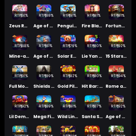
RTP
91%
RTP
88%
RTP
91%
RTP
81%
RTP
81%
Zeus Rush Fever Deluxe
Age of Gods King of Olympus
Penguin Vacation
Fire Blaze: River Empress
Fortune Lions
RTP
88%
RTP
81%
RTP
79%
RTP
80%
RTP
92%
Mine-a-Licious
Age of the Gods: God of Storms Fire Blaze
Solar Eclipse: Northern Winds
Lie Yan Zuan Shi
15 Stars Ablaze
RTP
91%
RTP
89%
RTP
82%
RTP
80%
RTP
94%
Full Moon: White Thunder™
Shields of Lambda
Gold Pile: New Years Gold
Hit Bar: Gold™
Rome and Glory
RTP
92%
RTP
89%
RTP
81%
RTP
87%
RTP
92%
Lil Demon: Double Heat
Mega Fire Blaze: Lucky Bass
Wild LinX™ PowerPlay Jackpot
Santa Surprise
Age of the Gods : Goddess of Wisdom