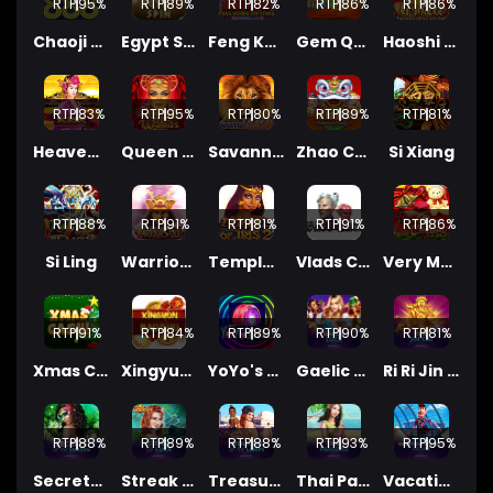
RTP
95%
RTP
89%
RTP
82%
RTP
86%
RTP
86%
Chaoji 888
Egypt Spin
Feng Kuang Ma Jiang
Gem Queen
Haoshi Cheng Shuang
RTP
83%
RTP
95%
RTP
80%
RTP
89%
RTP
81%
Heavenly Ruler
Queen of Wands
Savannah Cash
Zhao Cai Tong Zi
Si Xiang
RTP
88%
RTP
91%
RTP
81%
RTP
91%
RTP
86%
Si Ling
Warriors Gold
Temple of Iris 2
Vlads Castle
Very Merry Christmas
RTP
91%
RTP
84%
RTP
89%
RTP
90%
RTP
81%
Xmas Cash
Xingyun BaoZhu
YoYo's Wild
Gaelic Luck
Ri Ri Jin Cai
RTP
88%
RTP
89%
RTP
88%
RTP
93%
RTP
95%
Secrets of the Amazon
Streak of Luck
Treasures of the lamps
Thai Paradise
Vacation Station Deluxe