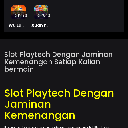
RTP
79%
RTP
84%
Wu Lu Cai Shen
Xuan Pu Lian Huan
Slot Playtech Dengan Jaminan
Kemenangan Setiap Kalian
bermain
Slot Playtech Dengan
Jaminan
Kemenangan
Berusaha bergabung pada sistem permainan slot Playtech