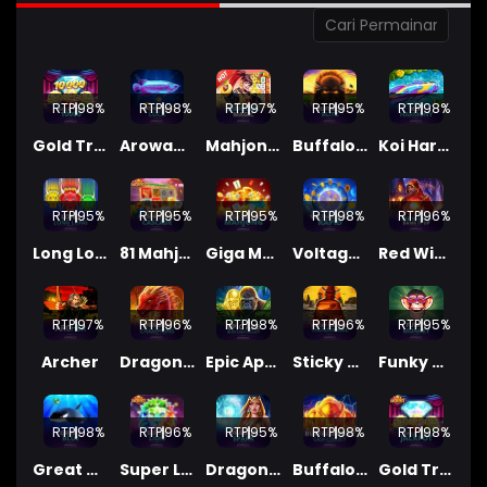
RTP
98%
RTP
98%
RTP
97%
RTP
95%
RTP
98%
Gold Trio 10000
Arowana's Luck
Mahjong Magic
Buffalo Blitz
Koi Harmony™
RTP
95%
RTP
95%
RTP
95%
RTP
98%
RTP
96%
Long Long Long
81 Mahjong Cascade™
Giga Match Mahjong
Voltage Blitz Rapid
Red Wizard: Bank It Up™
RTP
97%
RTP
96%
RTP
98%
RTP
96%
RTP
95%
Archer
Dragon Champions
Epic Ape: Blitz Cash Collect™
Sticky Bandits Thunder Rail
Funky Monkey
RTP
98%
RTP
96%
RTP
95%
RTP
98%
RTP
98%
Great Blue
Super Lion
Dragon Spark
Buffalo Blitz: Cash Collect
Gold Trio Jackpot