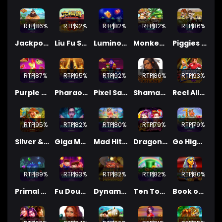
RTP
86%
RTP
92%
RTP
82%
RTP
82%
RTP
86%
Jackpot Giant
Liu Fu Shou
Luminous Life
Monkey Mania
Piggies and the Wolf
RTP
87%
RTP
95%
RTP
92%
RTP
86%
RTP
93%
Purple Hot
Pharaoh’s Treasure Deluxe
Pixel Samurai
Shamans Dream 2
Reel All-Stars
RTP
95%
RTP
82%
RTP
80%
RTP
79%
RTP
79%
Silver & Gold Mine
Giga Match Phantasmal
Mad Hit Savannah
Dragon Ladies
Go High Safari
RTP
89%
RTP
93%
RTP
82%
RTP
82%
RTP
80%
Primal Spirits
Fu Double Luck Diamond Explosion
Dynamite Digger Eureka
Ten Ton Ways Luck
Book of Riches Deluxe Chapter 2