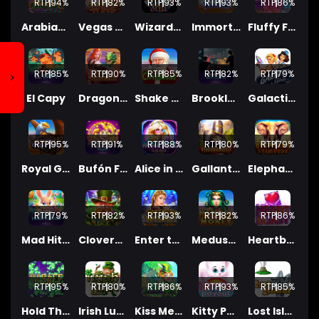
RTP
94%
RTP
82%
RTP
93%
RTP
93%
RTP
86%
Arabian Secret
Vegas No Limit Wins
Wizards Spell
Immortal Ways Diamonds
Fluffy Favourites Megaways
RTP
85%
RTP
90%
RTP
85%
RTP
82%
RTP
79%
El Capy
Dragon Prophecy
Shake Shake Christmas
Brooklyn Bootleggers
Galactic Girls
RTP
95%
RTP
91%
RTP
88%
RTP
80%
RTP
79%
Royal Griffin
Bufón Fortuna Deluxe
Alice in the Wild
Gallantry
Elephant Stampede
RTP
79%
RTP
82%
RTP
93%
RTP
82%
RTP
86%
Mad Hit Easter Eggsplosion
Clovers of Luck (Clovers of Luck Source.zip)
Enter the Vault
Medusa Money
Heartburst
RTP
95%
RTP
80%
RTP
86%
RTP
93%
RTP
85%
Hold The Safe
Irish Luck Eyecon
Kiss Me Clover
Kitty Payout
Lost Island