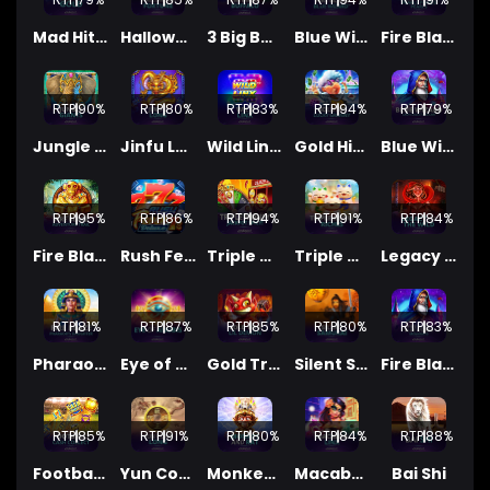
Mad Hit Gold
Halloween Fortune
3 Big Barrels Buffalo
Blue Wizard
Fire Blaze: Pearls Pearls Pearls
RTP
90%
RTP
80%
RTP
83%
RTP
94%
RTP
79%
Jungle Giants
Jinfu Long
Wild LinX™
Gold Hit: Lucky Granny
Blue Wizard: Cash Collect & Link
RTP
95%
RTP
86%
RTP
94%
RTP
91%
RTP
84%
Fire Blaze: Adventure Trail
Rush Fever 7s Deluxe
Triple Money Jackpot Spicy!
Triple Meow Riches™
Legacy Of The Wild
RTP
81%
RTP
87%
RTP
85%
RTP
80%
RTP
83%
Pharaoh’s Daughter
Eye of Anubis™
Gold Trio: Lil Demon
Silent Samurai
Fire Blaze™: Blue Wizard™ Megaways™
RTP
85%
RTP
91%
RTP
80%
RTP
84%
RTP
88%
Football! Cash Collect™
Yun Cong Long
Monkey and Rat
Macabra Linx
Bai Shi