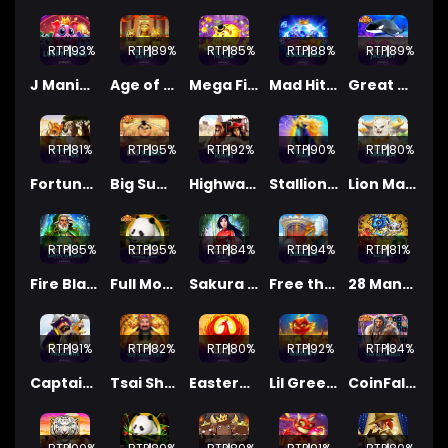
RTP
93%
RTP
89%
RTP
85%
RTP
88%
RTP
89%
J Mania Lucky Pyggs
Age of Egypt
Mega Fire Blaze: Piggies and the Bank
Mad Hit Diamonds
Great blue Jackpot
RTP
81%
RTP
95%
RTP
92%
RTP
90%
RTP
80%
Fortunes of the Fox
Big Sumo
Highway Kings
Stallion Strike
Lion Mania™
RTP
85%
RTP
95%
RTP
84%
RTP
94%
RTP
81%
Fire Blaze: Green Wizard™
Full Moon: White Panda PowerPlay Jackpot
Sakura Fortune Epic Bloom
Free the Dragon
28 Mansions
RTP
91%
RTP
82%
RTP
80%
RTP
92%
RTP
84%
Captains Treasure
Tsai Shen's Gift
Eastern Emeralds Megaways
Lil Greedy™
CoinFall: The Big Freeze™