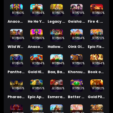
RTP
93%
RTP
94%
RTP
87%
RTP
79%
RTP
80%
Anaconda Wild
He He Yang
Legacy of the Wild 2
Geisha Story
Fire 4: Cash Collect Quattro™
RTP
88%
RTP
86%
RTP
86%
RTP
94%
RTP
79%
Wild West Wilds
Anaconda Wild II
Halloween Fortune 2
Oink Oink Oink: Pharaohs
Epic Fish:Net of Fortune
RTP
91%
RTP
84%
RTP
84%
RTP
90%
RTP
94%
Panther Pays™ PowerPlay Jackpot
Gold Hit: Dragon Bonanza
Baa, Baa, Baa
Khonsu God of Moon™ PowerPlay Jackpot
Book of Kings
RTP
86%
RTP
95%
RTP
86%
RTP
83%
RTP
82%
Pharaoh's Secrets
Epic Ape II™ Jackpot Blitz™
Esmeralda
Better Wilds™ PowerPlay Jackpot
Gold Pile: Tigers Pride