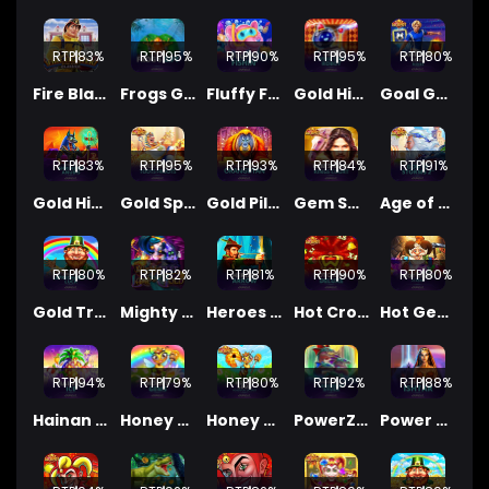
RTP
83%
RTP
95%
RTP
90%
RTP
95%
RTP
80%
Fire Blaze™: Fire Fighter™
Frogs Gift
Fluffy Fishin'™
Gold Hit: Viva Las Robot™
Goal Goal Goal Mines
RTP
83%
RTP
95%
RTP
93%
RTP
84%
RTP
91%
Gold Hit: Shrine of Anubis™
Gold Splash: Toots Froots™
Gold Pile™: Orangutan!
Gem Splash™: Kings Court™
Age of the Gods™ God of Storms 2™
RTP
80%
RTP
82%
RTP
81%
RTP
90%
RTP
80%
Gold Trio: Leprechaun's Luck BF
Mighty Hat: Lamp of Gold™ L 95
Heroes Arrow
Hot Crown Deluxe™
Hot Gems™ Xtreme
RTP
94%
RTP
79%
RTP
80%
RTP
92%
RTP
88%
Hainan Ice
Honey Gems™
Honey Gems:tm: PowerPlay Jackpot
PowerZones: Legend of Hydra
Power Zones™: Ishtar