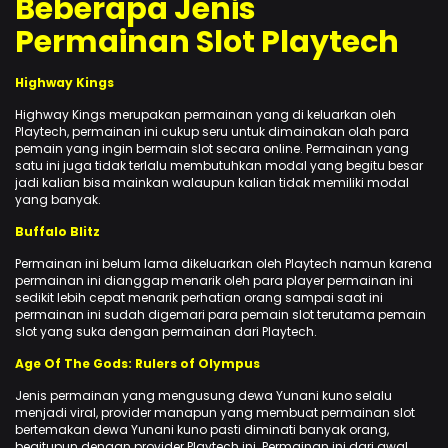
Beberapa Jenis
Permainan Slot Playtech
Highway Kings
Highway Kings merupakan permainan yang di keluarkan oleh
Playtech, permainan ini cukup seru untuk dimainakan olah para
pemain yang ingin bermain slot secara online. Permainan yang
satu ini juga tidak terlalu membutuhkan modal yang begitu besar
jadi kalian bisa mainkan walaupun kalian tidak memiliki modal
yang banyak.
Buffalo Blitz
Permainan ini belum lama dikeluarkan oleh Playtech namun karena
permainan ini dianggap menarik oleh para player permainan ini
sedikit lebih cepat menarik perhatian orang sampai saat ini
permainan ini sudah digemari para pemain slot terutama pemain
slot yang suka dengan permainan dari Playtech.
Age Of The Gods: Rulers of Olympus
Jenis permainan yang mengusung dewa Yunani kuno selalu
menjadi viral, provider manapun yang membuat permainan slot
bertemakan dewa Yunani kuno pasti diminati banyak orang,
begitupun dengan provider Playtech ini. Permainan ini dari awal