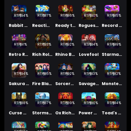
RTP
94%
RTP
87%
RTP
86%
RTP
80%
RTP
85%
Rabbit and the Fox
Reaction Link
Ready to Blow: Thundershots™
Rogues Draw
Record Riches
RTP
91%
RTP
93%
RTP
92%
RTP
84%
RTP
89%
Retro Rush
Rich Roll: Lust for Gold!
Rhino Blitz
Lovefool
Starmada Exiles
RTP
94%
RTP
85%
RTP
92%
RTP
83%
RTP
82%
Sakura Fortune™ powered by Rarestone™
Fire Blaze: Sisters Gift
Sorcerer's Guild of Magic
Savage Jungle
Monster Multipliers™
RTP
88%
RTP
87%
RTP
89%
RTP
80%
RTP
84%
Curse of Anubis
Storms of Ice™ PowerPlay Jackpot
Ox Riches
Power Zones™: Thunder Birds
Toad's Gift