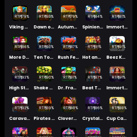
RTP
79%
RTP
93%
RTP
79%
RTP
84%
RTP
81%
Viking Crusade
Dawn of the Incas
Autumn Gold
Spinions Game Day
Immortal Ways Magic Gems
RTP
86%
RTP
93%
RTP
87%
RTP
91%
RTP
91%
More Dragon Ladies
Ten Ton Ways Odin's Gifts
Rush Fever 7s
Hot and Heavy
Beez Kneez
RTP
93%
RTP
90%
RTP
81%
RTP
87%
RTP
91%
High Street Heist
Shake Shake Money Tree
Dr. Frankenstein
Beat The Bobbies
Immortal Ways 3 Fates
RTP
92%
RTP
89%
RTP
88%
RTP
86%
RTP
88%
Caravan To Cairo
Pirates Booty
Clovers of Luck 2
Crystal Lotus
Cup Carnaval