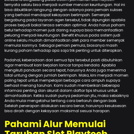
ternyata selalu bisa menjadi sumber mencari keuntungan. Hal ini
bisa dibuktikan langsung dengan adanya para pemain sukses
yang berhasil mendapat kekayaan berlimpah. Semenjak
bergabung pada layanan agen tersebut, tidak dipungkiri apabila
proses berjudi bakal terasa semakin optimal. Anda harus paham
betul terhadap momen judi daring supaya bisa memanfaatkan
peluang menjadi keuntungan. Benefit khusus pada sistem judi
online selalu mudah dimanfaatkan oleh para member semenjak
memulai karirnya. Sebagai pemain pemula, biasanya masih
kurang paham terhadap apa saja trik penting untuk diterapkan.
Padahal, keberadaan dari semua tips tersebut pasti dibutuhkan
agar membuat karir berjalan lancar tanpa kendala. Apabila
mengikuti panduan secara tepat, harusnya Anda juga menerima
total untung dengan jumlah berlimpah. Maka, kini menjadi momen
paling tepat untuk mempelajari berbagai cara ampuh supaya
berhasil menang taruhan. Kami sudah memberikan beberapa
informasi penting dan akurat dalam daftar tips khusus untuk
dimanfaatkan. Ketika sudah punya pedoman jitu, maka sebaiknya
Anda mulai mengetahui tentang cara bertaruh dengan baik.
Setelah penerapan dilakukan secara benar, harusnya kesuksesan
bisa diraih dengan kekayaan maksimal sesuai harapan.
Pahami Alur Memulai