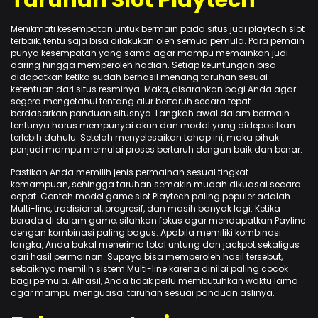
Taruhan Slot Playtech
Menikmati kesempatan untuk bermain pada situs judi playtech slot
terbaik, tentu saja bisa dilakukan oleh semua pemula. Para pemain
punya kesempatan yang sama agar mampu memainkan judi
daring hingga memperoleh hadiah. Setiap keuntungan bisa
didapatkan ketika sudah berhasil menang taruhan sesuai
ketentuan dari situs resminya. Maka, disarankan bagi Anda agar
segera mengetahui tentang alur bertaruh secara tepat
berdasarkan panduan situsnya. Langkah awal dalam bermain
tentunya harus mempunyai akun dan modal yang didepositkan
terlebih dahulu. Setelah menyelesaikan tahap ini, maka pihak
penjudi mampu memulai proses bertaruh dengan baik dan benar.
Pastikan Anda memilih jenis permainan sesuai tingkat
kemampuan, sehingga taruhan semakin mudah dikuasai secara
cepat. Contoh model game slot Playtech paling populer adalah
Multi-line, tradisional, progresif, dan masih banyak lagi. Ketika
berada di dalam game, silahkan fokus agar mendapatkan Payline
dengan kombinasi paling bagus. Apabila memiliki kombinasi
langka, Anda bakal menerima total untung dan jackpot sekaligus
dari hasil permainan. Supaya bisa memperoleh hasil tersebut,
sebaiknya memilih sistem Multi-line karena dinilai paling cocok
bagi pemula. Alhasil, Anda tidak perlu membutuhkan waktu lama
agar mampu menguasai taruhan sesuai panduan aslinya.