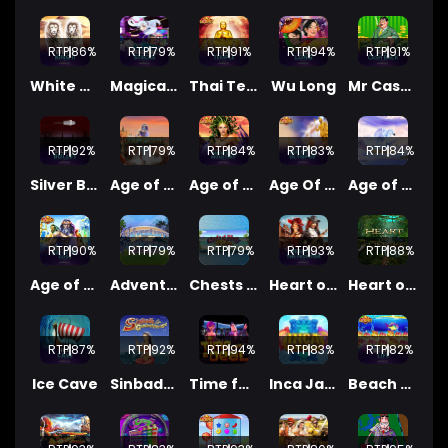
RTP
86%
RTP
79%
RTP
91%
RTP
94%
RTP
91%
White King 2
Magical Stacks
Thai Temple
Wu Long
Mr Cashback
RTP
92%
RTP
79%
RTP
84%
RTP
83%
RTP
84%
Silver Bullet
Age of the Gods: God of Storms
Age of the Gods : Medusa & Monsters
Age Of The Gods: Rulers of Olympus
Age of the Gods : Ruler of the Sky
RTP
90%
RTP
79%
RTP
79%
RTP
93%
RTP
88%
Age of the Gods
Adventures in Wonderland Deluxe
Chests of Plenty
Heart of the Frontier
Heart of the Jungle
RTP
87%
RTP
92%
RTP
94%
RTP
83%
RTP
82%
Ice Cave
Sinbads Golden Voyage
Time for a Deal
Inca Jackpot
Beach Life