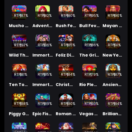
RTP
87%
RTP
82%
RTP
80%
RTP
95%
RTP
90%
Mucho Loco Habanero
Adventures of Li'l Red
Rush Fever Soda Pop
Bull Fever
Mayan Blaze
RTP
92%
RTP
86%
RTP
85%
RTP
86%
RTP
91%
Wild Thirst
Immortal Ways Heart to Heart
Feliz Dia De Los Muertos
The Grim Reaper
New Year Rising
RTP
81%
RTP
85%
RTP
84%
RTP
79%
RTP
87%
Ten Ton Ways Stampede
Immortal Ways Gallina Harvest
Christmas Fortune
Rio Pleasures
Ancient Pharaoh
RTP
88%
RTP
89%
RTP
90%
RTP
93%
RTP
84%
Piggy Gold
Epic Fish: Winter Catch
Roman Legend
Vegas Hotties
Brilliant Gems