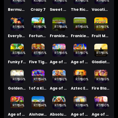
RTP
93%
RTP
83%
RTP
93%
RTP
80%
RTP
95%
Bermuda Triangle
Crazy 7
Sweet Party
The Riches of Don Quixote
Vacation Station
RTP
91%
RTP
87%
RTP
84%
RTP
94%
RTP
87%
Everybody's Jackpot
Fortune Day
Frankie Dettori's Magic Seven
Frankie Dettori's Magic Seven Jackpot
Fruit Mania
RTP
86%
RTP
85%
RTP
86%
RTP
87%
RTP
81%
Funky Fruits
Five Tiger Generals
Age of the Gods : Fate Sisters
Age of the Gods : Furious Four
Gladiator Jackpot
RTP
89%
RTP
94%
RTP
82%
RTP
80%
RTP
89%
Golden Tour
1 of a Kind™
Age of the Dogs™
Aztec Expedition Thundershots
Fire Blaze Golden : Amazing Factory
RTP
91%
RTP
94%
RTP
91%
RTP
84%
RTP
80%
Age of the Gods: God of Storms 3™
Alohawaii: Cash Collect™
Absolutely Mammoth!™
Age of Gods™: Book of Oracle
Age of the Gods - Epic Troy