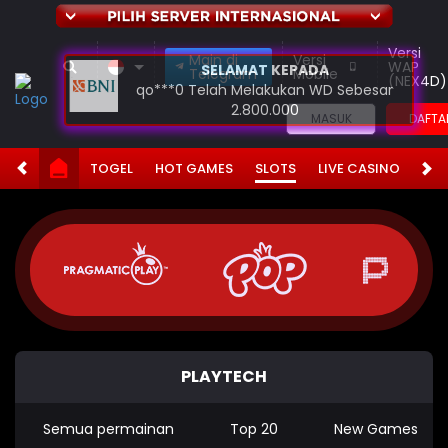
Versi
Main di
Versi
WAP
Telegram
Mobile
(NEX4D)
MASUK
DAFTA
TOGEL
HOT GAMES
SLOTS
LIVE CASINO
RA
PLAYTECH
Semua permainan
Top 20
New Games