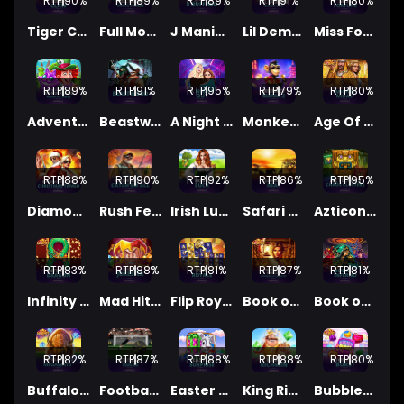
RTP
90%
RTP
89%
RTP
89%
RTP
91%
RTP
80%
Tiger Claw
Full Moon: White Panda™
J Mania 3 Buffalo
Lil Demon: Blazing Lava
Miss Fortune
RTP
89%
RTP
91%
RTP
95%
RTP
79%
RTP
80%
Adventures Beyond Wonderland Magical Maze
Beastwood
A Night Out
Monkey Mania 2™
Age Of The Gods : Mighty Midas
RTP
88%
RTP
90%
RTP
92%
RTP
86%
RTP
95%
Diamond Explosion Christmas Tango
Rush Fever Catch'em All
Irish Luck
Safari Heat
Azticons Chaos Clusters
RTP
83%
RTP
88%
RTP
81%
RTP
87%
RTP
81%
Infinity Dragon
Mad Hit Jokester
Flip Royale
Book of Kings™ PowerPlay Jackpot
Book of Inferno
RTP
82%
RTP
87%
RTP
88%
RTP
88%
RTP
80%
Buffalo Blitz™: Megaways
Football Rules
Easter Surprise
King Richwin™
Bubblegum Burst