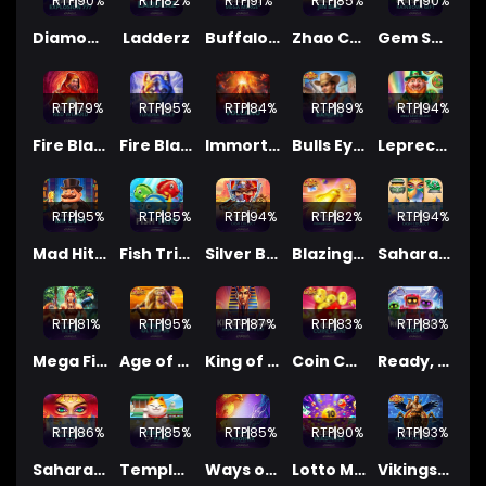
RTP
90%
RTP
82%
RTP
91%
RTP
85%
RTP
90%
Diamond Explosion 777
Ladderz
Buffalo Blitz: Mega Merge™
Zhao Cai Jing Bao Jackpot
Gem Splash: Rainbows Gift
RTP
79%
RTP
95%
RTP
84%
RTP
89%
RTP
94%
Fire Blaze™: Red Wizard
Fire Blaze™: Tundra Wolf™
Immortal Ways Volcano
Bulls Eye Bandits
Leprechaun's Luck: Mega Cash Collect™
RTP
95%
RTP
85%
RTP
94%
RTP
82%
RTP
94%
Mad Hit Mr Coin
Fish Trio™
Silver Bullet Bandit: Cash Collect™
Blazing Bells: Powerplay Jackpot
Sahara Riches MegaWays: Cash Collect™
RTP
81%
RTP
95%
RTP
87%
RTP
83%
RTP
83%
Mega Fire Blaze: Legacy of the Tiger
Age of the Gods : Prince of Olympus
King of Giza: Mega Cash Collect & Link
Coin Coin Coin CNY
Ready, Steady, Robo™
RTP
86%
RTP
85%
RTP
85%
RTP
90%
RTP
93%
Sahara Riches: Cash Collect Max
Temple of paw
Ways of the Phoenix
Lotto Madness
Vikings: Empire Treasures