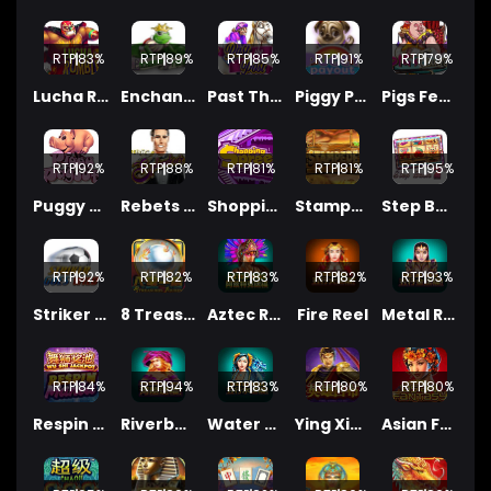
RTP
83%
RTP
89%
RTP
85%
RTP
91%
RTP
79%
Lucha Rumble
Enchanted Prince
Past The Post
Piggy Payout
Pigs Feast
RTP
92%
RTP
88%
RTP
81%
RTP
81%
RTP
95%
Puggy Payout
Rebets Splendour
Shopping Spree
Stampede
Step Back 7s
RTP
92%
RTP
82%
RTP
83%
RTP
82%
RTP
93%
Striker Goes Wild
8 Treasures 1 Queen
Aztec Reel
Fire Reel
Metal Reel
RTP
84%
RTP
94%
RTP
83%
RTP
80%
RTP
80%
Respin Mania Wu Shi Jackpot
Riverboat Reel
Water Reel
Ying Xiong Lu Bu
Asian Fantasy