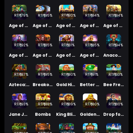
RTP
79%
RTP
95%
RTP
80%
RTP
84%
RTP
84%
Age of the Gods Norse: Gods and Giants
Age of the Gods: Glorious Griffin
Age of the Gods: Helios™
Age of the Gods Norse: King of Asgard
Age of the Gods™ Norse: Norse Legends
RTP
92%
RTP
85%
RTP
81%
RTP
85%
RTP
94%
Age of the Gods Norse: Ways of Thunder
Age of the Gods : Ruler Of The Dead
Age of the Gods™: Wheels of Olympus
Age of the Gods™: Wonder Warriors™
Anaconda Uncoiled™
RTP
87%
RTP
95%
RTP
80%
RTP
91%
RTP
93%
Azteca: Cash Collect™
Breakout Bob™
Gold Hit™: O'Reilly's Riches
Better Wilds
Bee Frenzy
RTP
93%
RTP
88%
RTP
89%
RTP
80%
RTP
80%
Jane Jones - Book of Kings 2™ PowerPlay Jackpot
Bombs
King Blitz™
Golden Ways
Drop for Top