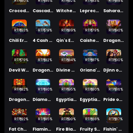
RTP
80%
RTP
95%
RTP
92%
RTP
83%
RTP
85%
Crocodile Blitz
Cascading Cave
Witches: Cash Collect™
Leprechaun's Luck: Cash Collect™
Sahara Riches™: Cash Collect
RTP
93%
RTP
79%
RTP
89%
RTP
79%
RTP
90%
Chili Eruption
4 Cash Planes: Multiplayer™
Qin's Empire: Caishen's Temple™
Caishen Ways
Dragon Bond
RTP
79%
RTP
82%
RTP
84%
RTP
87%
RTP
90%
Devil Wilds™
Dragon's Hall Thundershots
Divine 9™
Oriana's Orbs™
Djinn of Storms™ PowerPlay Jackpot
RTP
82%
RTP
90%
RTP
95%
RTP
80%
RTP
86%
Dragon Chi
Diamond Rise™
Egyptian Emeralds
Egyptian Emeralds™ PowerPlay Jackpot
Pride of Persia: Empire Treasures
RTP
92%
RTP
85%
RTP
90%
RTP
88%
RTP
87%
Fat Choy Choy Sun
Flaming Bars™
Fire Blaze Golden™: Buccaneer Bells
Fruity Showers™
Fishin' Bonanza™