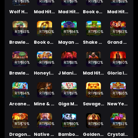
RTP
83%
RTP
88%
RTP
81%
RTP
82%
RTP
88%
Wolf Haven
Mad Hit Devil
Mad Hit Ho Ho Hot Pudding
Book of Duat
Mad Hit Gorillatron
RTP
93%
RTP
92%
RTP
84%
RTP
90%
RTP
83%
Brawlers Brew
Book of 8 Riches
Mayan Cache
Shake Shake Leprechaun
Grand Mariachi
RTP
80%
RTP
89%
RTP
81%
RTP
82%
RTP
80%
Brawler's Bar Cash Collect
Honeylock's Pots
J Mania Maniac
Mad Hit Slippery Soap
Gloria Invicta
RTP
94%
RTP
80%
RTP
91%
RTP
89%
RTP
86%
Arcane Beauties
Mine & Melt
Giga Match Bunny
Savage Lion
New Year Happines
RTP
79%
RTP
90%
RTP
80%
RTP
90%
RTP
93%
Dragoness
Native Spirit
Bamboo Fortune
Golden Forge
Crystal Furnace