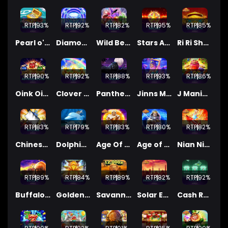
RTP
93%
RTP
92%
RTP
82%
RTP
95%
RTP
85%
Pearl o' Plinko - Mermaid Cove
Diamond Explosion 7s
Wild Beans
Stars Ablaze
Ri Ri Sheng Cai
RTP
90%
RTP
92%
RTP
88%
RTP
93%
RTP
86%
Oink Oink Oink: Astrosnouts™
Clover Flip
Panther Moon
Jinns Moon
J Mania Triple Jam
RTP
83%
RTP
79%
RTP
83%
RTP
80%
RTP
82%
Chinese Kitchen
Dolphin Reef
Age Of The Gods: Apollo Power
Age of the Gods™: King of Olympus Megaways™
Nian Nian You Yu
RTP
89%
RTP
84%
RTP
89%
RTP
82%
RTP
92%
Buffalo Blitz II
Golden Macaque
Savannah Fortune
Solar Eclipse: Desert Treasure
Cash Reveal - Credits