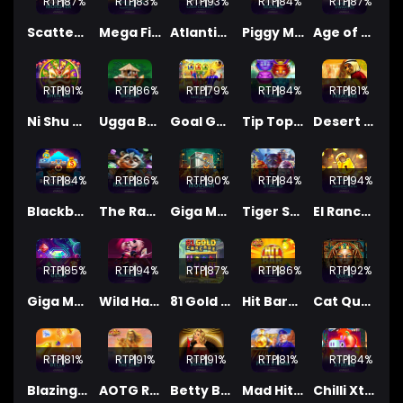
RTP
87%
RTP
83%
RTP
93%
RTP
84%
RTP
87%
Scatter Monsters
Mega Fire Blaze™: Wild Pistolero™
Atlantis: Cash Collect
Piggy Mania
Age of the Gods Norse: Book of Dwarves
RTP
91%
RTP
86%
RTP
79%
RTP
84%
RTP
81%
Ni Shu Shen Me
Ugga Bugga
Goal Goal Goal: Cash Collect™
Tip Top Totems
Desert Treasure
RTP
84%
RTP
86%
RTP
90%
RTP
84%
RTP
94%
Blackbeard's Hoard Cash Sacks
The Racaroon
Giga Match Moolah
Tiger Stacks
El Ranchero Cash Collect Diamond Path
RTP
85%
RTP
94%
RTP
87%
RTP
86%
RTP
92%
Giga Match Gems
Wild Harlequin
81 Gold Cascade
Hit Bar™ PowerPlay Jackpot
Cat Queen
RTP
81%
RTP
91%
RTP
91%
RTP
81%
RTP
84%
Blazing Bells
AOTG Ruler of the Seas
Betty Bonkers
Mad Hit Full Steam
Chilli Xtreme™