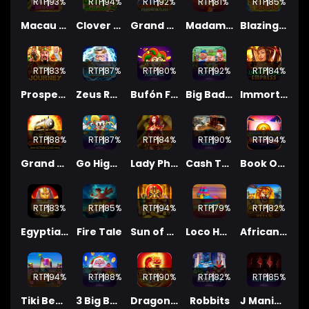
RTP
93%
RTP
94%
RTP
92%
RTP
81%
RTP
85%
Macau Beauties
Clover Rollover 2
Grand Express: Diamond Class
Madame Luck
Blazing Tiger
RTP
83%
RTP
87%
RTP
80%
RTP
92%
RTP
84%
Prosperity Journey
Zeus Rush Fever
Bufón Fortuna
Big Bad Wolf: Pigs of Steel
Immortal Empress
RTP
88%
RTP
87%
RTP
84%
RTP
90%
RTP
94%
Grand Express: Action Class
Go High Joker
Lady Phoenix
Cash Truck Begins
Book Of Riches Deluxe
RTP
83%
RTP
85%
RTP
94%
RTP
79%
RTP
82%
Egyptian Sun
Fire Tale
Sun of Ra
Loco Habanero
African Cats
RTP
94%
RTP
88%
RTP
90%
RTP
82%
RTP
85%
Tiki Beats
3 Big Barrels Elfin' Rich
Dragon 8s 25x
Robbits
J Mania Hot Asses