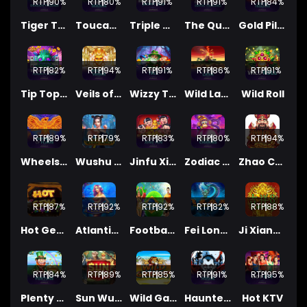
RTP
90%
RTP
80%
RTP
91%
RTP
91%
RTP
84%
Tiger Turtle Dragon Phoenix
Toucan Mania
Triple Money Jackpot Bells
The Queen's Curse: Empire Treasures™
Gold Pile™: Toltec Treasure
RTP
82%
RTP
94%
RTP
91%
RTP
86%
RTP
91%
Tip Top Totems™ Powerplay Jackpot
Veils of Venice
Wizzy Trix
Wild Lava
Wild Roll
RTP
89%
RTP
79%
RTP
83%
RTP
80%
RTP
94%
Wheels of Flame™
Wushu Punch™
Jinfu Xingyun
Zodiac Charms
Zhao Cai Jin Bao 2
RTP
87%
RTP
92%
RTP
92%
RTP
82%
RTP
88%
Hot Gems
Atlantis Queen
Football Carnival
Fei Long Zai Tian
Ji Xiang 8
RTP
84%
RTP
89%
RTP
85%
RTP
91%
RTP
95%
Plenty O'Fortune
Sun Wukong
Wild Gambler
Haunted House
Hot KTV