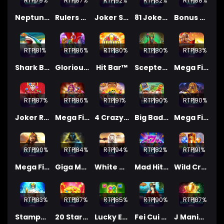
RTP
79%
RTP
87%
RTP
92%
RTP
82%
RTP
88%
Neptunes Kingdom
Rulers of the World: Empire Treasures™
Joker Spin & Roll
81 Joker Hot Reels
Bonus Bears
RTP
81%
RTP
86%
RTP
80%
RTP
80%
RTP
93%
Shark Blitz™
Glorious Guardians
Hit Bar™
Scepter of Anubis
Mega Fire Blaze: Emperor of Rome™
RTP
87%
RTP
86%
RTP
91%
RTP
90%
RTP
90%
Joker Rush™
Mega Fire Blaze™: Big Circus!
4 Crazy Cluckers™ PowerPlay Jackpot
Big Bad Wolf: Cash Collect & Link™
Mega Fire Blaze™: Khonsu God of Moon™
RTP
90%
RTP
84%
RTP
94%
RTP
82%
RTP
91%
Mega Fire Blaze: The Khan™
Giga Match Egypt
White King
Mad Hit Diamonds Deluxe
Wild Crusade: Empire Treasures
RTP
83%
RTP
87%
RTP
85%
RTP
90%
RTP
87%
Stampede Rush Trident
20 Stars Ablaze
Lucky Emeralds
Fei Cui Gong Zhu
J Mania Goal Nations