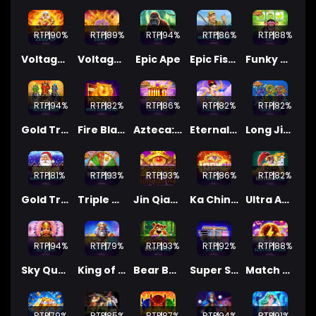
RTP
90%
RTP
89%
RTP
94%
RTP
86%
RTP
88%
Voltage Blitz Zeus Up
Voltage Blitz Egypt
Epic Ape
Epic Fish: Marlin Madness
Funky Monkey Jackpot
RTP
94%
RTP
82%
RTP
86%
RTP
82%
RTP
82%
Gold Trio: Leprechaun's Luck Race Bonanza™
Fire Blaze: Oink Oink Oink™
Azteca: Bonus Lines™ PowerPlay Jackpot
Eternal Lady
Long Jia Xiang Yun
RTP
81%
RTP
93%
RTP
93%
RTP
86%
RTP
82%
Gold Trio: Santa Surprise
Triple Money Jackpot Gold!
Jin Qian Wa
Ka Ching Boom
Ultra Ace™
RTP
94%
RTP
79%
RTP
93%
RTP
92%
RTP
88%
Sky Queen
King of Olympus™
Bear Buzz™
Super Stepper™
Match Blitz Scatter Shock
RTP
79%
RTP
85%
RTP
87%
RTP
94%
RTP
91%