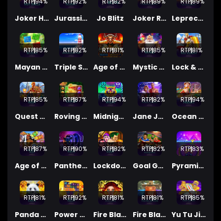
RTP
94%
RTP
92%
RTP
82%
RTP
89%
RTP
89%
Joker Hot Reels
Jurassic Island II
Jo Blitz
Joker Rush™ PowerPlay Jackpot
Leprechaun's Luck: Cash Collect: Megaways
RTP
85%
RTP
82%
RTP
81%
RTP
85%
RTP
81%
Mayan Blocks™
Triple Stop: Mermaids Find™
Age of the Gods™: Maze Keeper
Mystic Mines
Lock & Hit: Red Knight™
RTP
85%
RTP
87%
RTP
94%
RTP
82%
RTP
94%
Quest West
Roving Clover
Midnight Wild
Jane Jones Book of Kings 2™
Ocean Frenzy
RTP
87%
RTP
90%
RTP
82%
RTP
82%
RTP
83%
Age of the Gods: Amazon Wild™
Panther Pays
Lockdown Loot
Goal Goal Goal: Pachin-Goal™
Pyramid Linx™ L 95
RTP
81%
RTP
92%
RTP
81%
RTP
81%
RTP
85%
Panda Luck
Power Zones™: Pyramid Valley
Fire Blaze: Quattro™: Celtic Charm™
Fire Blaze: Toltec Blocks™
Yu Tu Jin Cai: Cash Collect™