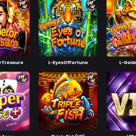
rTreasure
L-EyesOfFortune
L-Gold