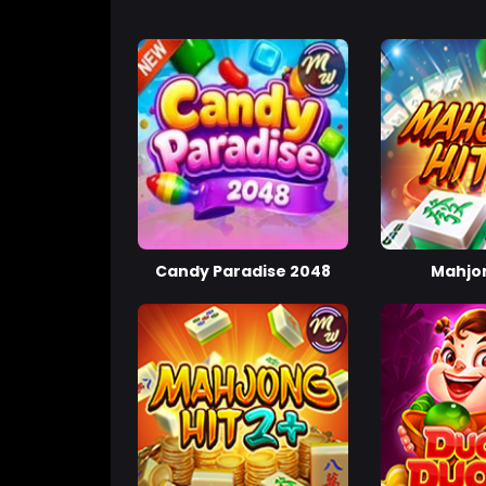
Candy Paradise 2048
Mahjon