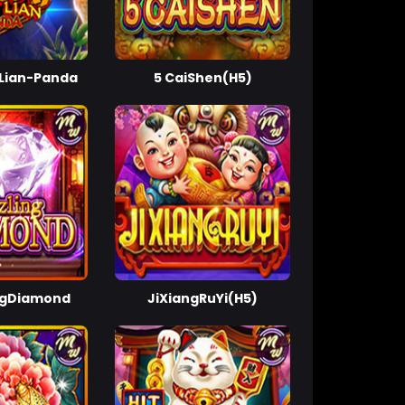
 Lian-Panda
5 CaiShen(H5)
ngDiamond
JiXiangRuYi(H5)