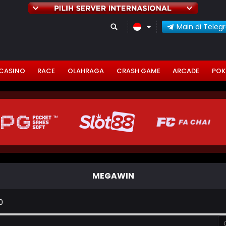
Main di Tele
 CASINO
RACE
OLAHRAGA
CRASH GAME
ARCADE
POK
MEGAWIN
0