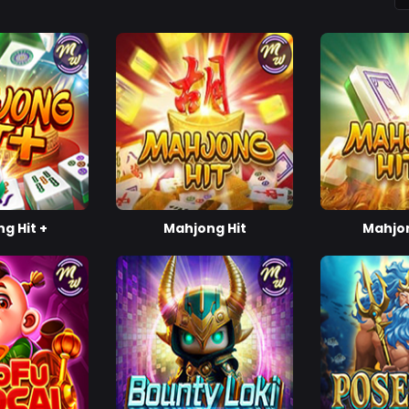
g Hit +
Mahjong Hit
Mahjon