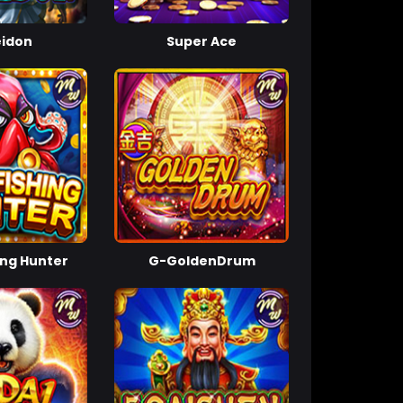
idon
Super Ace
ng Hunter
G-GoldenDrum