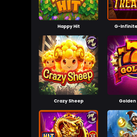
Happy Hit
G-Infinit
Crazy Sheep
Golden 