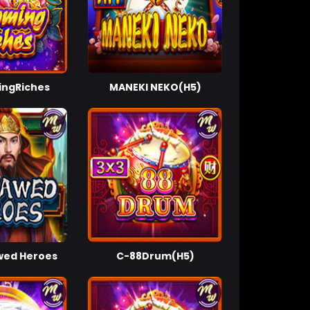
ngRiches
MANEKI NEKO(H5)
wed Heroes
C-88Drum(H5)