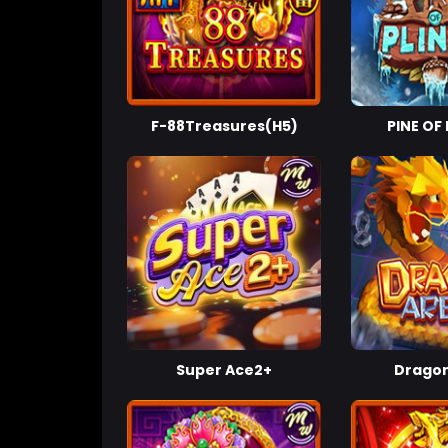
F-88Treasures(H5)
PINE OF 
Super Ace2+
Dragon