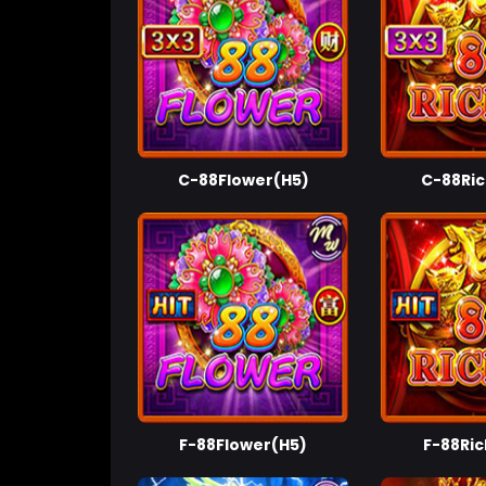
C-88Flower(H5)
C-88Ric
F-88Flower(H5)
F-88Ric