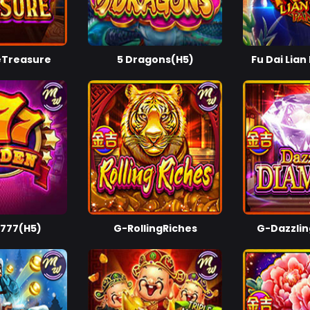
eTreasure
5 Dragons(H5)
Fu Dai Lian
777(H5)
G-RollingRiches
G-Dazzli