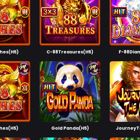
hes(H5)
C-88Treasures(H5)
F-88Dia
hes(H5)
Gold Panda(H5)
JourneyT