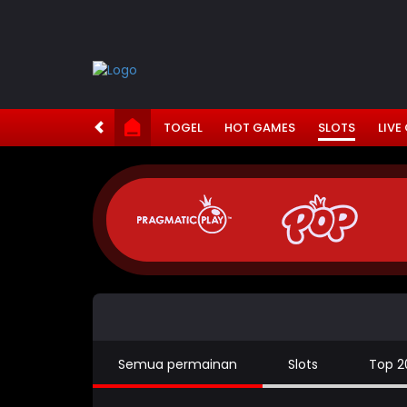
SELAMAT KEPADA
wa***z Telah Melakukan WD Sebesar
700.000
TOGEL
HOT GAMES
SLOTS
LIVE
Semua permainan
Slots
Top 2