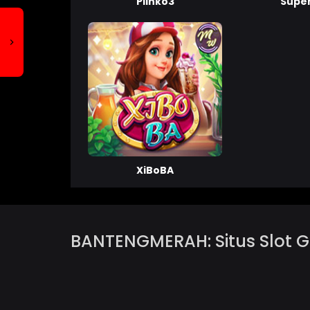
Plinko3
Super
XiBoBA
BANTENGMERAH: Situs Slot Ga