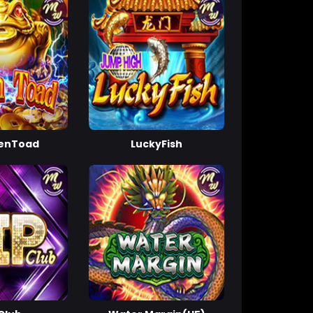
enToad
LuckyFish