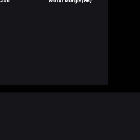
Club
Water Margin(H5)