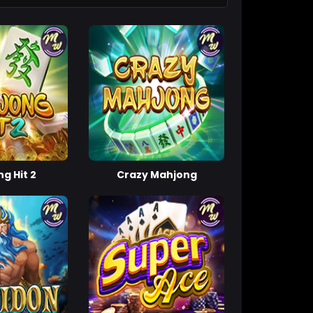
g Hit 2
Crazy Mahjong