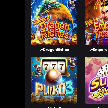
L-DragonRiches
L-Empero