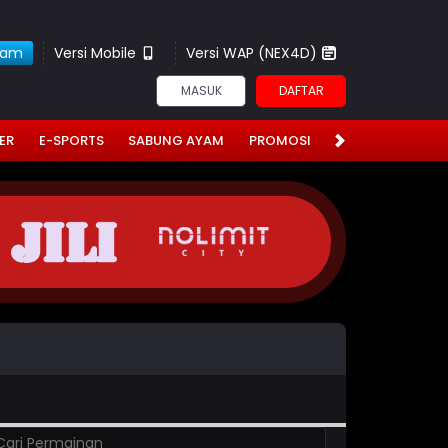
gram
Versi Mobile
Versi WAP (NEX4D)
MASUK
DAFTAR
ER
E-SPORTS
SABUNG AYAM
PROMOSI