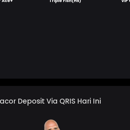
 Ace+
Triple Fish(H5)
VIP 
cor Deposit Via QRIS Hari Ini