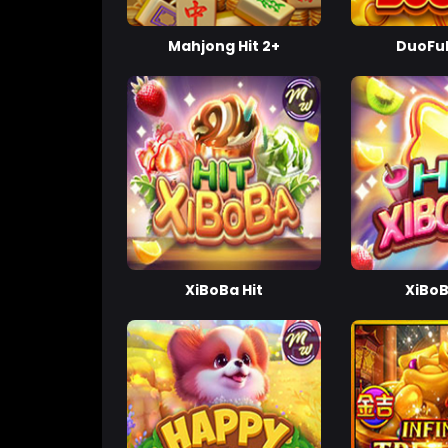
Mahjong Hit 2+
DuoFu
XiBoBa Hit
XiBoB