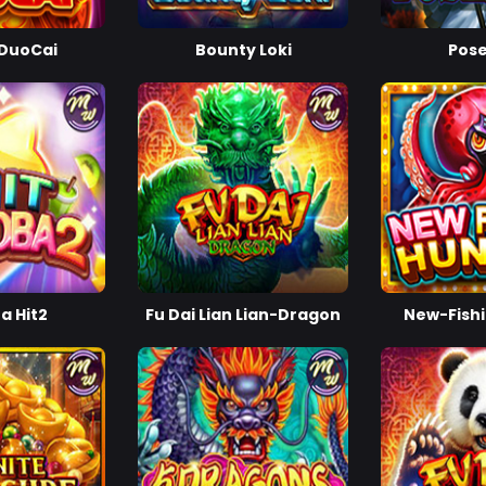
DuoCai
Bounty Loki
Pose
a Hit2
Fu Dai Lian Lian-Dragon
New-Fishi