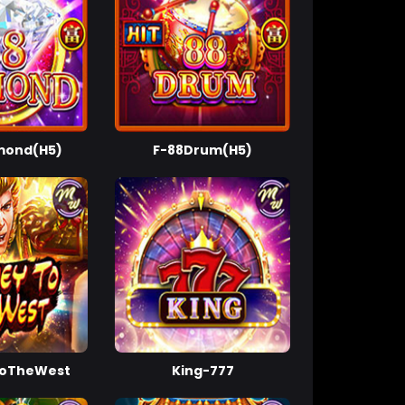
mond(H5)
F-88Drum(H5)
oTheWest
King-777