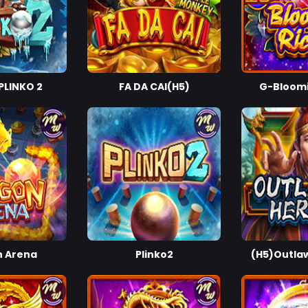
PLINKO 2
FA DA CAI(H5)
G-Bloomi
 Arena
Plinko2
(H5)Outla