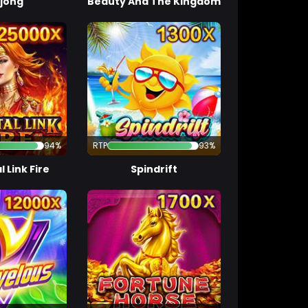
jong
Beauty And The Kingdom
94%
RTP
93%
 Link Fire
Spindrift