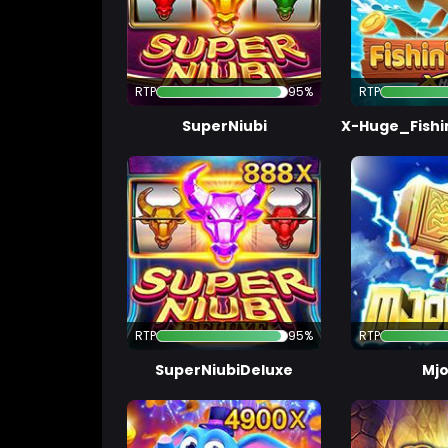
RTP
95%
RTP
SuperNiubi
RTP
95%
RTP
SuperNiubiDeluxe
Mjo