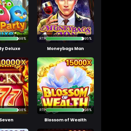
98%
RTP
95%
ty Deluxe
Moneybags Man
98%
RTP
98%
Seven
Blossom of Wealth