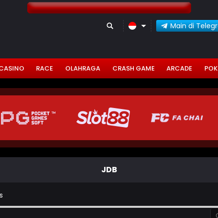
Main di Tele
 CASINO
RACE
OLAHRAGA
CRASH GAME
ARCADE
POK
JDB
s