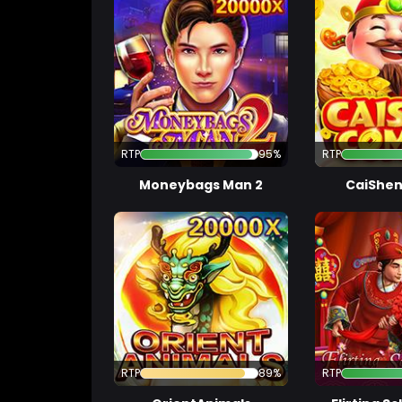
RTP
95%
RTP
Moneybags Man 2
CaiShen
RTP
89%
RTP