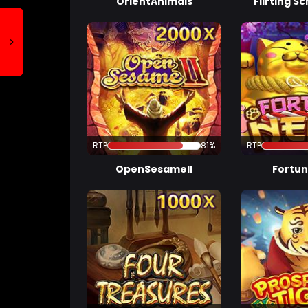
OrientAnimals
Flirting S
RTP
81%
RTP
OpenSesameII
Fortun