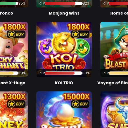
95%
RTP
82%
RTP
Bronco
Mahjong Wins
Horse o
88%
RTP
80%
RTP
hant X-Huge
KOI TRIO