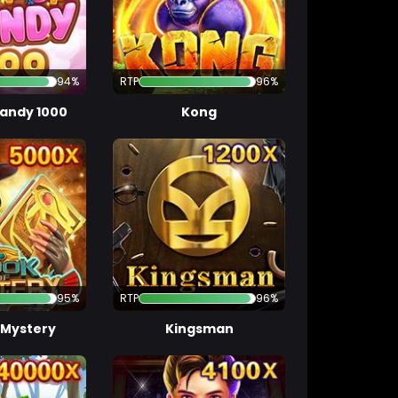
94%
RTP
96%
andy 1000
Kong
95%
RTP
96%
 Mystery
Kingsman