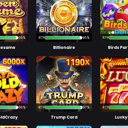
95%
RTP
95%
RTP
Sesame
Billionaire
Birds Par
95%
RTP
97%
RTP
ldCrazy
Trump Card
Lucky