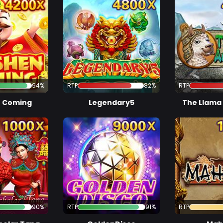
94%
RTP
82%
RTP
 Coming
Legendary5
The Llama
90%
RTP
91%
RTP