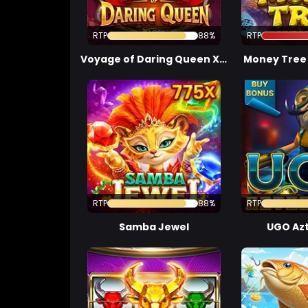
RTP
88%
RTP
Voyage of Daring Queen X-Lock
Money Tree 
RTP
88%
RTP
Samba Jewel
UGO Azt