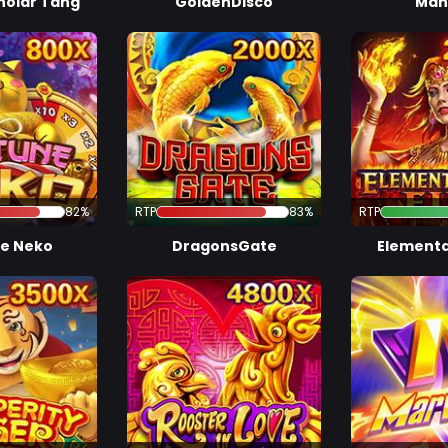
cholar Tang
GoldenDisco
Mah
82%
RTP
83%
RTP
e Neko
DragonsGate
Elemental