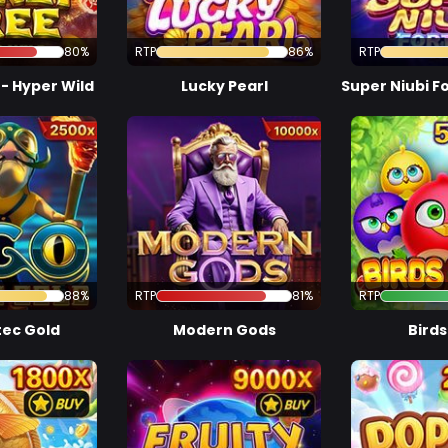
80%
RTP
86%
RTP
- Hyper Wild
Lucky Pearl
Super Niubi F
88%
RTP
81%
RTP
ec Gold
Modern Gods
Birds