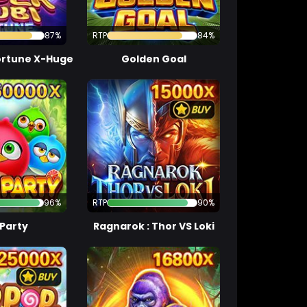
87%
RTP
84%
ortune X-Huge
Golden Goal
96%
RTP
90%
Party
Ragnarok : Thor VS Loki