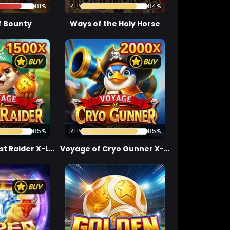
81%
RTP
84%
f Bounty
Ways of the Holy Horse
85%
RTP
85%
Voyage of Blast Raider X-Lock
Voyage of Cryo Gunner X-Lock