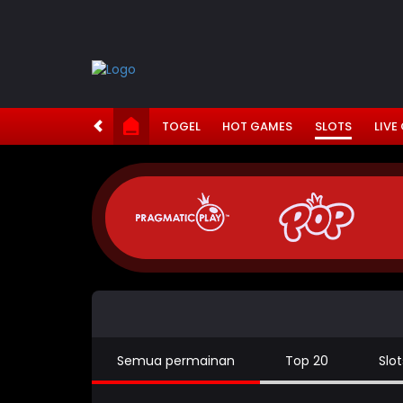
SELAMAT KEPADA
lo****z Telah Melakukan WD Sebesar
5.500.000
TOGEL
HOT GAMES
SLOTS
LIVE
Semua permainan
Top 20
Slot