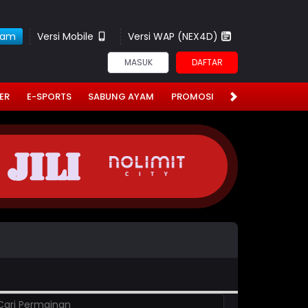
gram
Versi Mobile
Versi WAP (NEX4D)
MASUK
DAFTAR
ER
E-SPORTS
SABUNG AYAM
PROMOSI