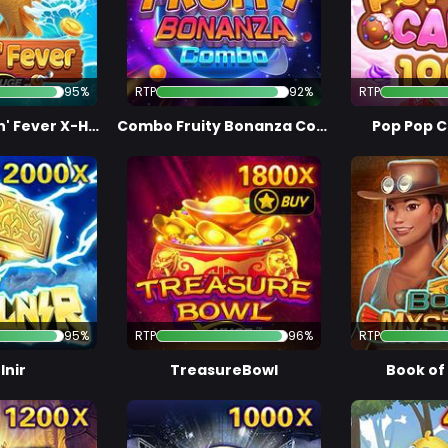
95%
RTP
92%
RTP
X-Huge_Fishin' Fever X-Huge
Combo Fruity Bonanza Combo
Pop Pop C
95%
RTP
96%
RTP
lnir
TreasureBowl
Book of