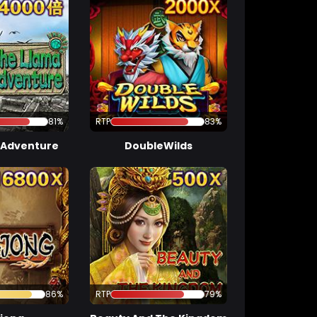
81%
RTP
83%
 Adventure
DoubleWilds
86%
RTP
79%