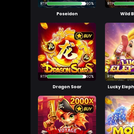
RTP
90%
RTP
Poseidon
Wild 
RTP
92%
RTP
Dragon Soar
Lucky Elep