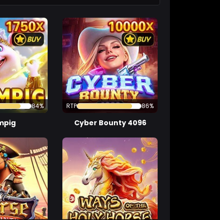
84%
RTP
86%
mpig
Cyber Bounty 4096