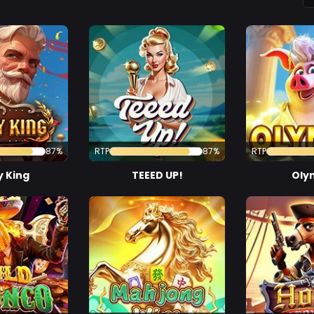
87%
RTP
87%
RTP
 King
TEEED UP!
Oly