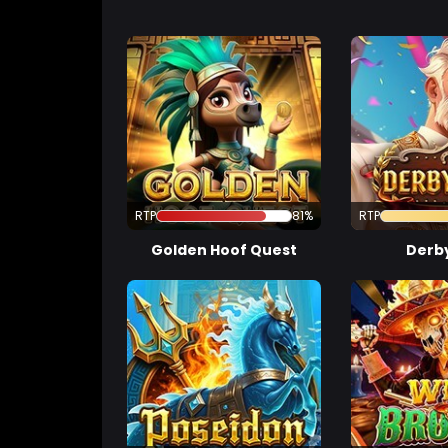
RTP
81%
RTP
Golden Hoof Quest
Derby