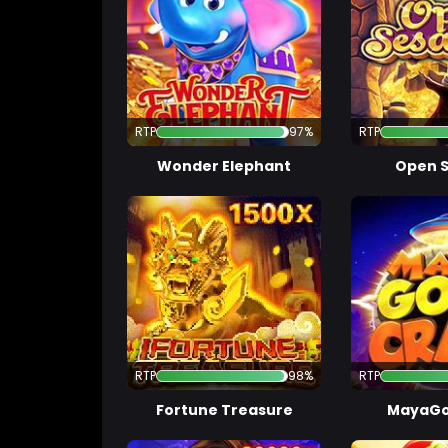
RTP
97%
RTP
Wonder Elephant
Open 
RTP
98%
RTP
Fortune Treasure
MayaGo